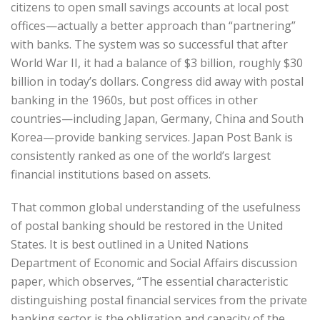
citizens to open small savings accounts at local post
offices—actually a better approach than “partnering”
with banks. The system was so successful that after
World War II, it had a balance of $3 billion, roughly $30
billion in today’s dollars. Congress did away with postal
banking in the 1960s, but post offices in other
countries—including Japan, Germany, China and South
Korea—provide banking services. Japan Post Bank is
consistently ranked as one of the world’s largest
financial institutions based on assets.
That common global understanding of the usefulness
of postal banking should be restored in the United
States. It is best outlined in a United Nations
Department of Economic and Social Affairs discussion
paper, which observes, “The essential characteristic
distinguishing postal financial services from the private
banking sector is the obligation and capacity of the