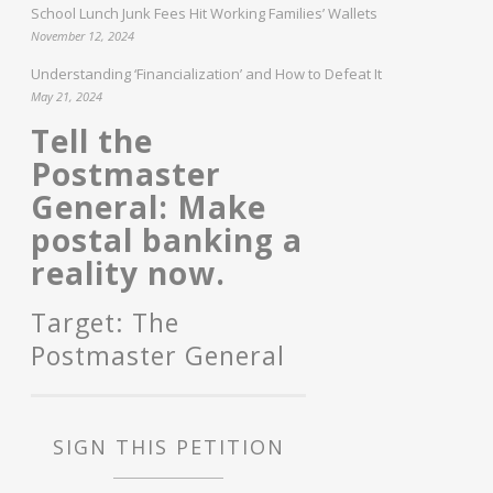
School Lunch Junk Fees Hit Working Families’ Wallets
November 12, 2024
Understanding ‘Financialization’ and How to Defeat It
May 21, 2024
Tell the
Postmaster
General: Make
postal banking a
reality now.
Target: The
Postmaster General
SIGN THIS PETITION