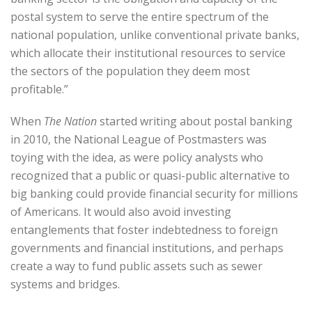
postal system to serve the entire spectrum of the
national population, unlike conventional private banks,
which allocate their institutional resources to service
the sectors of the population they deem most
profitable.”
When
The Nation
started writing about postal banking
in 2010, the National League of Postmasters was
toying with the idea, as were policy analysts who
recognized that a public or quasi-public alternative to
big banking could provide financial security for millions
of Americans. It would also avoid investing
entanglements that foster indebtedness to foreign
governments and financial institutions, and perhaps
create a way to fund public assets such as sewer
systems and bridges.