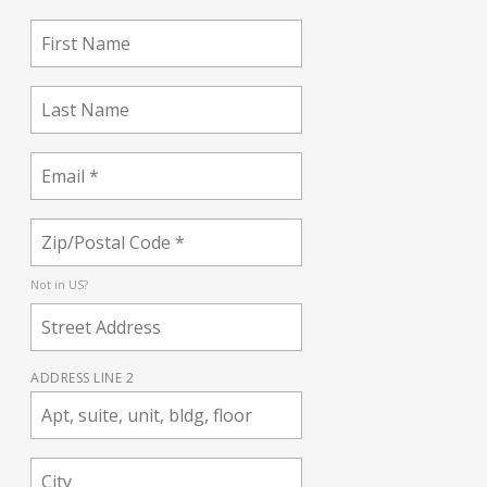
Not in
US
?
ADDRESS LINE 2