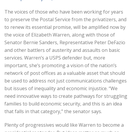
The voices of those who have been working for years
to preserve the Postal Service from the privatizers, and
to renew its essential promise, will be amplified now by
the voice of Elizabeth Warren, along with those of
Senator Bernie Sanders, Representative Peter DeFazio
and other battlers of austerity and assaults on basic
services. Warren’s a USPS defender but, more
important, she’s promoting a vision of the nation’s
network of post offices as a valuable asset that should
be used to address not just communications challenges
but issues of inequality and economic injustice. “We
need innovative ways to create pathways for struggling
families to build economic security, and this is an idea
that falls in that category,” the senator says.
Plenty of progressives would like Warren to become a