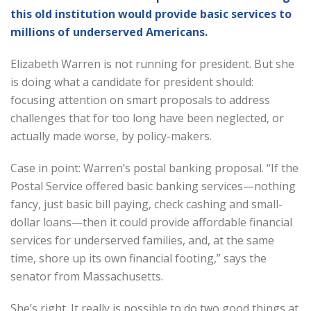
this old institution would provide basic services to
millions of underserved Americans.
Elizabeth Warren is not running for president. But she
is doing what a candidate for president should:
focusing attention on smart proposals to address
challenges that for too long have been neglected, or
actually made worse, by policy-makers.
Case in point: Warren’s postal banking proposal. “If the
Postal Service offered basic banking services—nothing
fancy, just basic bill paying, check cashing and small-
dollar loans—then it could provide affordable financial
services for underserved families, and, at the same
time, shore up its own financial footing,” says the
senator from Massachusetts.
She’s right. It really is possible to do two good things at