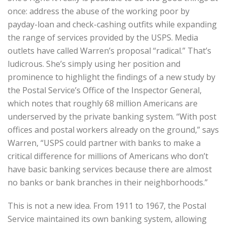
once: address the abuse of the working poor by
payday-loan and check-cashing outfits while expanding
the range of services provided by the USPS. Media
outlets have called Warren’s proposal “radical.” That’s
ludicrous. She’s simply using her position and
prominence to highlight the findings of a new study by
the Postal Service’s Office of the Inspector General,
which notes that roughly 68 million Americans are
underserved by the private banking system. “With post
offices and postal workers already on the ground,” says
Warren, “USPS could partner with banks to make a
critical difference for millions of Americans who don’t
have basic banking services because there are almost
no banks or bank branches in their neighborhoods.”
This is not a new idea. From 1911 to 1967, the Postal
Service maintained its own banking system, allowing