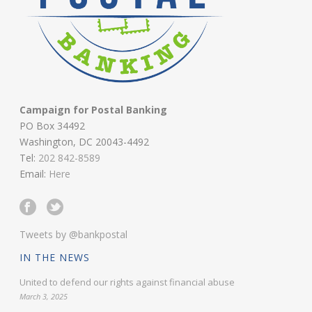
Campaign for Postal Banking
PO Box 34492
Washington, DC 20043-4492
Tel:
202 842-8589
Email:
Here
Tweets by @bankpostal
IN THE NEWS
United to defend our rights against financial abuse
March 3, 2025