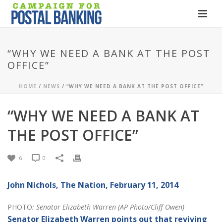
“WHY WE NEED A BANK AT THE POST
OFFICE”
HOME
/
NEWS
/ “WHY WE NEED A BANK AT THE POST OFFICE”
“WHY WE NEED A BANK AT
THE POST OFFICE”
6
0
John Nichols,
The Nation
, February 11, 2014
PHOTO
: Senator Elizabeth Warren (AP Photo/Cliff Owen)
Senator Elizabeth Warren points out that reviving