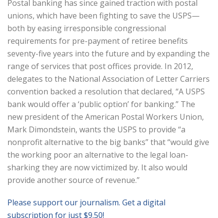
Postal banking has since gained traction with postal
unions, which have been fighting to save the USPS—
both by easing irresponsible congressional
requirements for pre-payment of retiree benefits
seventy-five years into the future and by expanding the
range of services that post offices provide. In 2012,
delegates to the National Association of Letter Carriers
convention backed a resolution that declared, “A USPS
bank would offer a ‘public option’ for banking.” The
new president of the American Postal Workers Union,
Mark Dimondstein, wants the USPS to provide “a
nonprofit alternative to the big banks” that “would give
the working poor an alternative to the legal loan-
sharking they are now victimized by. It also would
provide another source of revenue.”
Please support our journalism. Get a digital
subscription for just $9.50!