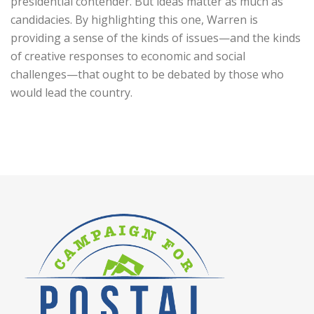
presidential contender. But ideas matter as much as
candidacies. By highlighting this one, Warren is
providing a sense of the kinds of issues—and the kinds
of creative responses to economic and social
challenges—that ought to be debated by those who
would lead the country.