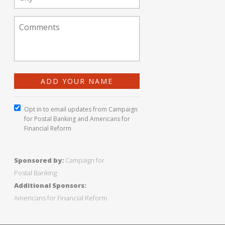
Opt in to email updates from Campaign
for Postal Banking and Americans for
Financial Reform
Sponsored by:
Campaign for
Postal Banking
Additional Sponsors:
Americans for Financial Reform