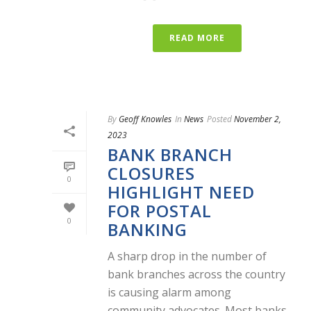
READ MORE
By
Geoff Knowles
In
News
Posted
November 2,
2023
BANK BRANCH
CLOSURES
0
HIGHLIGHT NEED
FOR POSTAL
0
BANKING
A sharp drop in the number of
bank branches across the country
is causing alarm among
community advocates. Most banks