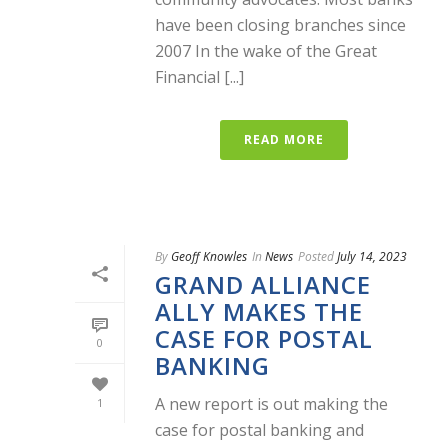
have been closing branches since
2007 In the wake of the Great
Financial [...]
READ MORE
By
Geoff Knowles
In
News
Posted
July 14, 2023
GRAND ALLIANCE
ALLY MAKES THE
CASE FOR POSTAL
0
BANKING
A new report is out making the
1
case for postal banking and