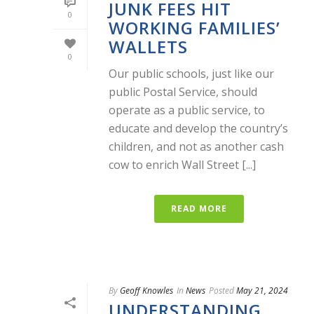
JUNK FEES HIT
0
WORKING FAMILIES’
WALLETS
0
Our public schools, just like our
public Postal Service, should
operate as a public service, to
educate and develop the country’s
children, and not as another cash
cow to enrich Wall Street [...]
READ MORE
By
Geoff Knowles
In
News
Posted
May 21, 2024
UNDERSTANDING