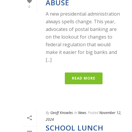
ABUSE
0
A new presidential administration
always spells change. This year,
advocates of postal banking are
on the lookout for changes to
federal regulation that would
make it easier for big banks and
[...]
READ MORE
By
Geoff Knowles
In
News
Posted
November 12,
2024
SCHOOL LUNCH