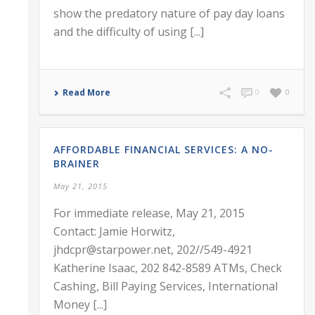
show the predatory nature of pay day loans
and the difficulty of using [...]
Read More
0
0
AFFORDABLE FINANCIAL SERVICES: A NO-
BRAINER
May 21, 2015
For immediate release, May 21, 2015
Contact: Jamie Horwitz,
jhdcpr@starpower.net, 202//549-4921
Katherine Isaac, 202 842-8589 ATMs, Check
Cashing, Bill Paying Services, International
Money [...]