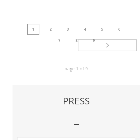
1
2
3
4
5
6
7
8
9
page
1
of
9
PRESS