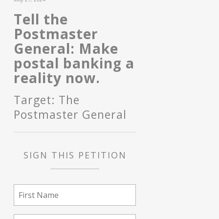
Tell the
Postmaster
General: Make
postal banking a
reality now.
Target: The
Postmaster General
SIGN THIS PETITION