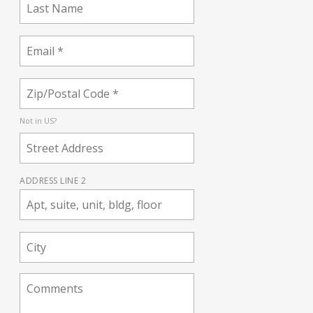
Not in
US
?
ADDRESS LINE 2