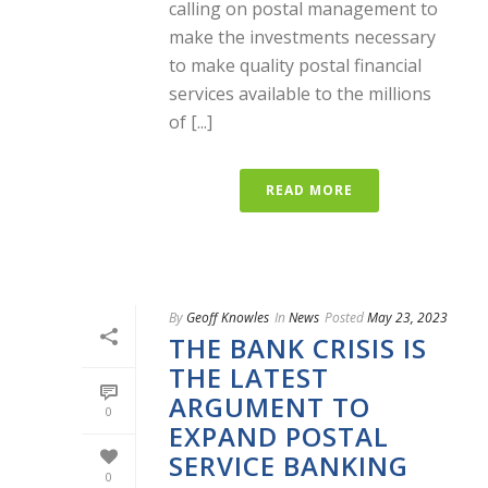
calling on postal management to
make the investments necessary
to make quality postal financial
services available to the millions
of [...]
READ MORE
By
Geoff Knowles
In
News
Posted
May 23, 2023
THE BANK CRISIS IS
THE LATEST
ARGUMENT TO
0
EXPAND POSTAL
SERVICE BANKING
0