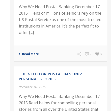
Why We Need Postal Banking December 17,
2015 Tens of millions of seniors rely on the
US Postal Service as one of the most trusted
institutions in America. It’s the perfect fit to
offer [...]
Read More
0
0
THE NEED FOR POSTAL BANKING:
PERSONAL STORIES
December 16, 2015
Why We Need Postal Banking December 17,
2015 Read below for compelling personal
stories from all over the United States that