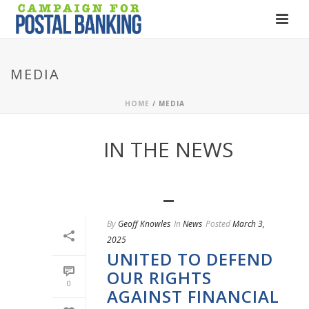
MEDIA
HOME
/
MEDIA
IN THE NEWS
By
Geoff Knowles
In
News
Posted
March 3,
2025
UNITED TO DEFEND
OUR RIGHTS
0
AGAINST FINANCIAL