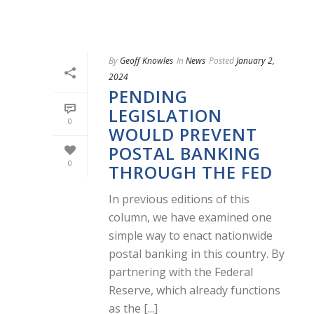
By
Geoff Knowles
In
News
Posted
January 2,
2024
PENDING
LEGISLATION
0
WOULD PREVENT
POSTAL BANKING
0
THROUGH THE FED
In previous editions of this
column, we have examined one
simple way to enact nationwide
postal banking in this country. By
partnering with the Federal
Reserve, which already functions
as the [...]