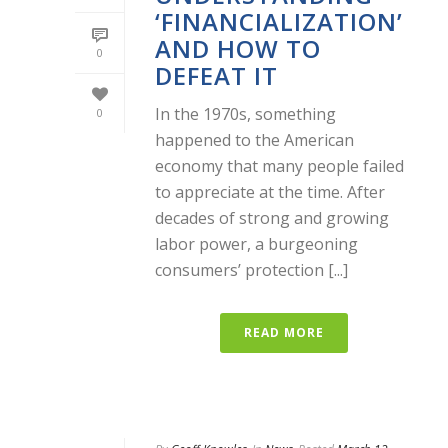
‘FINANCIALIZATION’
AND HOW TO
0
DEFEAT IT
In the 1970s, something
0
happened to the American
economy that many people failed
to appreciate at the time. After
decades of strong and growing
labor power, a burgeoning
consumers’ protection [...]
READ MORE