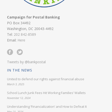
Campaign for Postal Banking
PO Box 34492
Washington, DC 20043-4492
Tel:
202 842-8589
Email:
Here
Tweets by @bankpostal
IN THE NEWS
United to defend our rights against financial abuse
March 3, 2025
School Lunch Junk Fees Hit Working Families’ Wallets
November 12, 2024
Understanding ‘Financialization’ and How to Defeat It
May 21, 2024