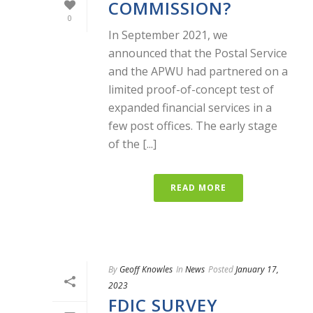
COMMISSION?
0
In September 2021, we
announced that the Postal Service
and the APWU had partnered on a
limited proof-of-concept test of
expanded financial services in a
few post offices. The early stage
of the [...]
READ MORE
By
Geoff Knowles
In
News
Posted
January 17,
2023
FDIC SURVEY