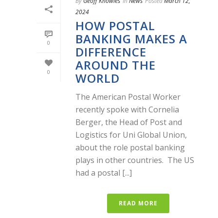
By
Geoff Knowles
In
News
Posted
March 12,
2024
HOW POSTAL
BANKING MAKES A
0
DIFFERENCE
AROUND THE
0
WORLD
The American Postal Worker
recently spoke with Cornelia
Berger, the Head of Post and
Logistics for Uni Global Union,
about the role postal banking
plays in other countries. The US
had a postal [...]
READ MORE