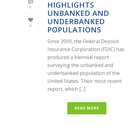
HIGHLIGHTS
0
UNBANKED AND
UNDERBANKED
0
POPULATIONS
Since 2009, the Federal Deposit
Insurance Corporation (FDIC) has
produced a biennial report
surveying the unbanked and
underbanked population of the
United States. Their most recent
report, which [...]
READ MORE