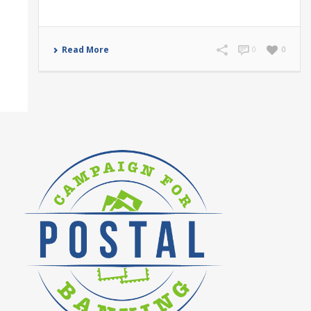
Read More
0
0