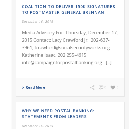
COALITION TO DELIVER 150K SIGNATURES
TO POSTMASTER GENERAL BRENNAN
December 16, 2015
Media Advisory For: Thursday, December 17,
2015 Contact: Lacy Crawford Jr., 202-637-
3961, lcrawford@socialsecurityworks.org
Katherine Isaac, 202 255-4615,
info@campaignforpostalbanking.org [...]
Read More
0
0
WHY WE NEED POSTAL BANKING:
STATEMENTS FROM LEADERS
December 16, 2015