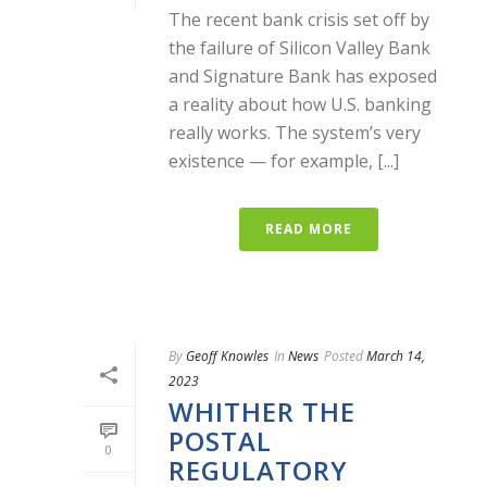
The recent bank crisis set off by
the failure of Silicon Valley Bank
and Signature Bank has exposed
a reality about how U.S. banking
really works. The system’s very
existence — for example, [...]
READ MORE
By
Geoff Knowles
In
News
Posted
March 14,
2023
WHITHER THE
POSTAL
0
REGULATORY