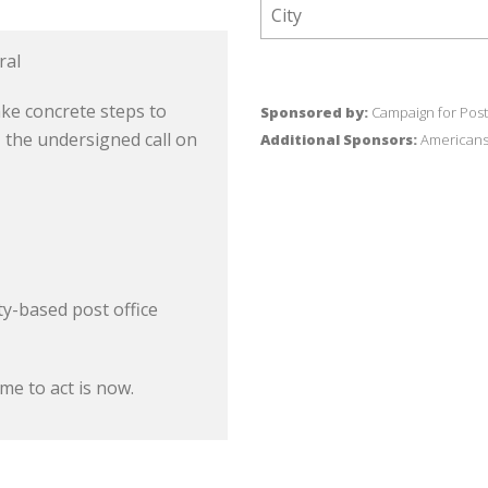
ral
ke concrete steps to
Sponsored by:
Campaign for Post
, the undersigned call on
Additional Sponsors:
Americans 
y-based post office
me to act is now.