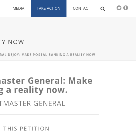
S
MEDIA
TAKE ACTION
CONTACT
TY NOW
RAL DEJOY: MAKE POSTAL BANKING A REALITY NOW
master General: Make
 a reality now.
STMASTER GENERAL
 THIS PETITION