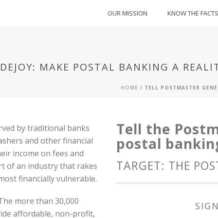
OUR MISSION
KNOW THE FACT
DEJOY: MAKE POSTAL BANKING A REALI
HOME
/
TELL POSTMASTER GENE
Tell the Post
ved by traditional banks
postal banking
ashers and other financial
heir income on fees and
TARGET: THE PO
t of an industry that rakes
most financially vulnerable.
. The more than 30,000
SIGN
ide affordable, non-profit,