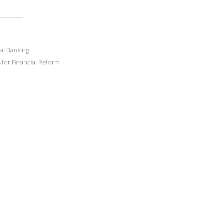
al Banking
for Financial Reform