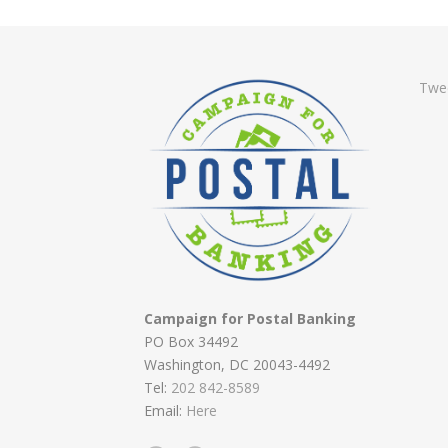
Twe
Campaign for Postal Banking
PO Box 34492
Washington, DC 20043-4492
Tel:
202 842-8589
Email:
Here