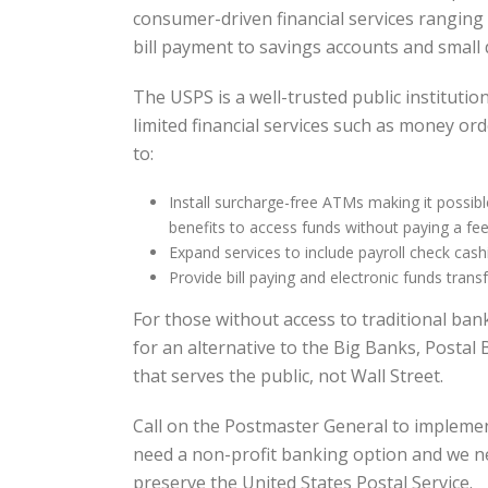
consumer-driven financial services rangin
bill payment to savings accounts and small d
The USPS is a well-trusted public institutio
limited financial services such as money or
to:
Install surcharge-free ATMs making it possible
benefits to access funds without paying a fee
Expand services to include payroll check cash
Provide bill paying and electronic funds transf
For those without access to traditional ban
for an alternative to the Big Banks, Postal 
that serves the public, not Wall Street.
Call on the Postmaster General to impleme
need a non-profit banking option and we n
preserve the United States Postal Service.