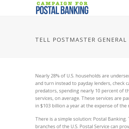
TELL POSTMASTER GENERAL 
Nearly 28% of U.S. households are underser
and turn instead to payday lenders, check c
predators, spending nearly 10 percent of t
services, on average. These services are par
in $103 billion a year at the expense of the 
There is a simple solution: Postal Banking
branches of the U.S. Postal Service can prov