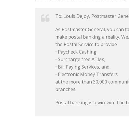
To: Louis DeJoy, Postmaster Gene
As Postmaster General, you can ta
make postal banking a reality. We
the Postal Service to provide
• Paycheck Cashing,
• Surcharge free ATMs,
• Bill Paying Services, and
• Electronic Money Transfers
at the more than 30,000 communit
branches.
Postal banking is a win-win. The ti