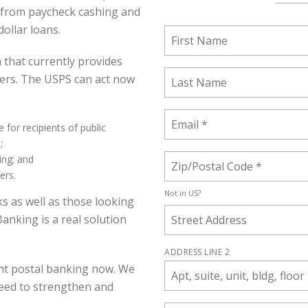
g from paycheck cashing and
ollar loans.
n that currently provides
ders. The USPS can act now
 for recipients of public
;
ing; and
ers.
Not in
US
?
ks as well as those looking
Banking is a real solution
ADDRESS LINE 2
nt postal banking now. We
eed to strengthen and