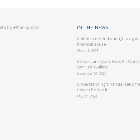
ets by @bankpostal
IN THE NEWS
United to defend our rights again
financial abuse
March 3, 2025
School Lunch Junk Fees Hit Worki
Families’ Wallets
November 12, 2024
Understanding ‘Financialization’ 
How to Defeat It
May 21, 2024