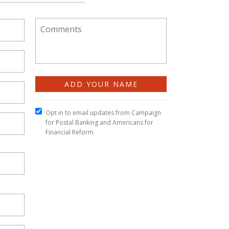
Opt in to email updates from Campaign
for Postal Banking and Americans for
Financial Reform