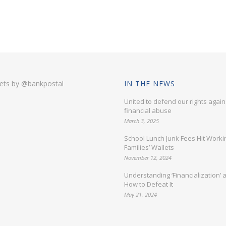
ets by @bankpostal
IN THE NEWS
United to defend our rights again
financial abuse
March 3, 2025
School Lunch Junk Fees Hit Worki
Families’ Wallets
November 12, 2024
Understanding ‘Financialization’ 
How to Defeat It
May 21, 2024