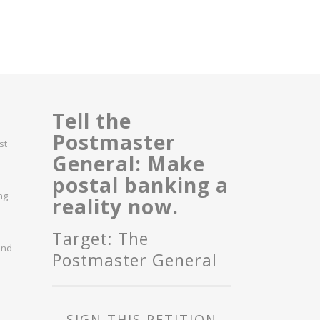
Tell the
Postmaster
st
General: Make
postal banking a
ng
reality now.
Target: The
and
Postmaster General
SIGN THIS PETITION