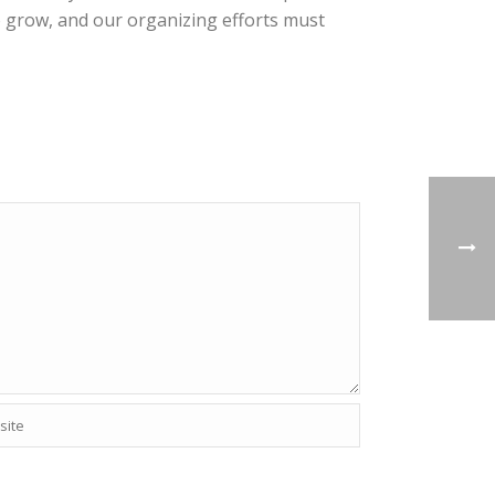
to grow, and our organizing efforts must