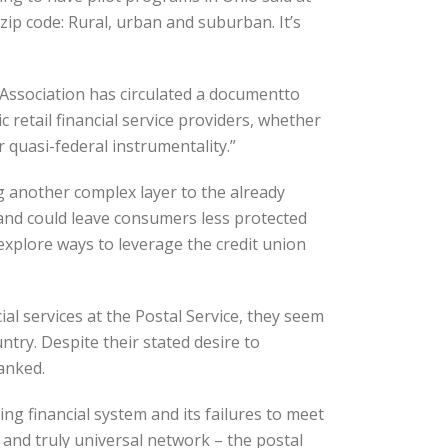
 zip code: Rural, urban and suburban. It’s
Association has circulated a documentto
retail financial service providers, whether
r quasi-federal instrumentality.”
g another complex layer to the already
and could leave consumers less protected
 explore ways to leverage the credit union
al services at the Postal Service, they seem
try. Despite their stated desire to
anked.
ng financial system and its failures to meet
 and truly universal network – the postal