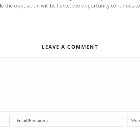
e the opposition will be fierce, the opportunity continues 
LEAVE A COMMENT