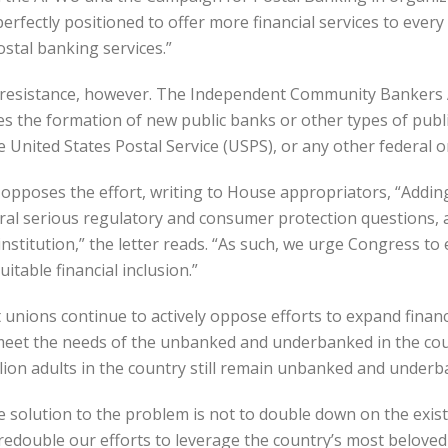
perfectly positioned to offer more financial services to every
ostal banking services.”
f resistance, however. The Independent Community Bankers 
the formation of new public banks or other types of public 
e United States Postal Service (USPS), or any other federal o
 opposes the effort, writing to House appropriators, “Addin
ral serious regulatory and consumer protection questions, 
institution,” the letter reads. “As such, we urge Congress to
table financial inclusion.”
unions continue to actively oppose efforts to expand financi
 meet the needs of the unbanked and underbanked in the coun
lion adults in the country still remain unbanked and underb
solution to the problem is not to double down on the existi
redouble our efforts to leverage the country’s most beloved