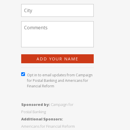
Opt in to email updates from Campaign
for Postal Banking and Americans for
Financial Reform
Sponsored by:
Campaign for
Postal Banking
Additional Sponsors:
Americans for Financial Reform