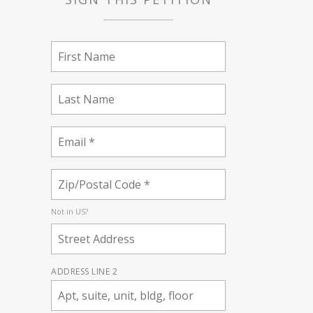
Not in
US
?
ADDRESS LINE 2