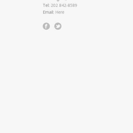
Tel:
202 842-8589
Email:
Here