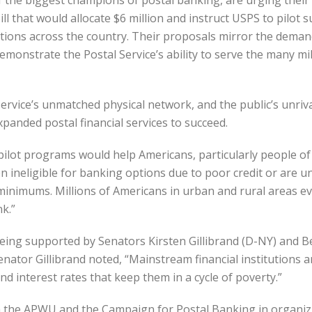
f the biggest champions of postal banking, are urging their
 that would allocate $6 million and instruct USPS to pilot 
cations across the country. Their proposals mirror the dema
monstrate the Postal Service’s ability to serve the many mil
ervice’s unmatched physical network, and the public’s unriv
xpanded postal financial services to succeed.
e pilot programs would help Americans, particularly people of
ten ineligible for banking options due to poor credit or are u
nimums. Millions of Americans in urban and rural areas even
k.”
ing supported by Senators Kirsten Gillibrand (D-NY) and Ber
enator Gillibrand noted, “Mainstream financial institutions
 interest rates that keep them in a cycle of poverty.”
 the APWU and the Campaign for Postal Banking in organizi