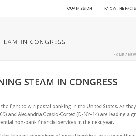
OUR MISSION
KNOW THE FACT
TEAM IN CONGRESS
HOME
/
NEW
NING STEAM IN CONGRESS
 fight to win postal banking in the United States. As they 
-09) and Alexandria Ocasio-Cortez (D-NY-14) are leading a gro
ential non-bank financial services in the next year.