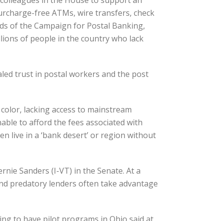
 colleagues in the House to support an
surcharge-free ATMs, wire transfers, check
nds of the Campaign for Postal Banking,
lions of people in the country who lack
aled trust in postal workers and the post
 color, lacking access to mainstream
nable to afford the fees associated with
 live in a ‘bank desert’ or region without
nie Sanders (I-VT) in the Senate. At a
 and predatory lenders often take advantage
ng to have pilot programs in Ohio said at