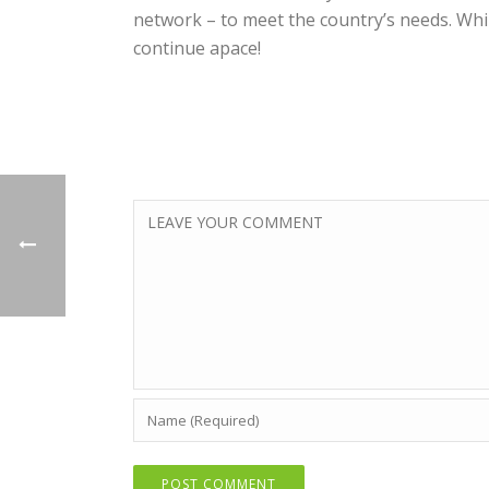
network – to meet the country’s needs. Whil
continue apace!