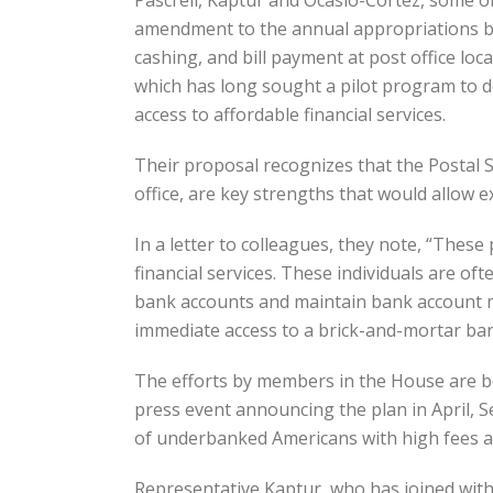
Pascrell, Kaptur and Ocasio-Cortez, some o
amendment to the annual appropriations bill
cashing, and bill payment at post office lo
which has long sought a pilot program to de
access to affordable financial services.
Their proposal recognizes that the Postal S
office, are key strengths that would allow e
In a letter to colleagues, they note, “Thes
financial services. These individuals are of
bank accounts and maintain bank account mi
immediate access to a brick-and-mortar ban
The efforts by members in the House are be
press event announcing the plan in April, S
of underbanked Americans with high fees and
Representative Kaptur, who has joined with