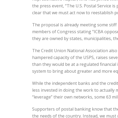
the press event, “The U.S. Postal Service is 
clear that we must act now to reestablish p
The proposal is already meeting some stif
members of Congress stating “ICBA opposes 
they are owned by states, municipalities, th
The Credit Union National Association also
hampered capacity of the USPS, raises seve
than they would be at a regulated financial 
system to bring about greater and more equi
While the independent banks and the credit 
less invested in doing the work to actually
“leverage” their own networks, some 63 mil
Supporters of postal banking know that the 
the needs of the country. Instead, we must 