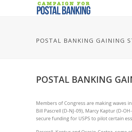
POSTAL BANKING GAINING S
POSTAL BANKING GAI
Members of Congress are making waves in the
Bill Pascrell (D-NJ-09), Marcy Kaptur (D-OH
secure funding for USPS to pilot certain ess