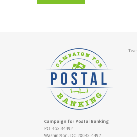
Twe
Campaign for Postal Banking
PO Box 34492
Washington, DC 20043-4492