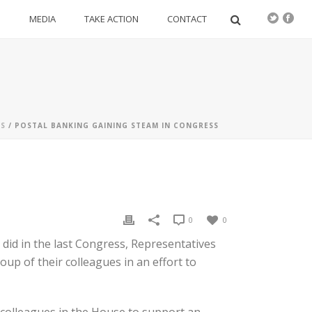
S
MEDIA
TAKE ACTION
CONTACT
S
/ POSTAL BANKING GAINING STEAM IN CONGRESS
0
0
did in the last Congress, Representatives
up of their colleagues in an effort to