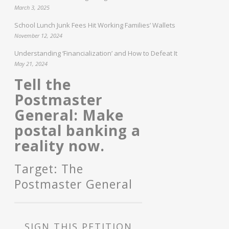
March 3, 2025
School Lunch Junk Fees Hit Working Families’ Wallets
November 12, 2024
Understanding ‘Financialization’ and How to Defeat It
May 21, 2024
Tell the
Postmaster
General: Make
postal banking a
reality now.
Target: The
Postmaster General
SIGN THIS PETITION