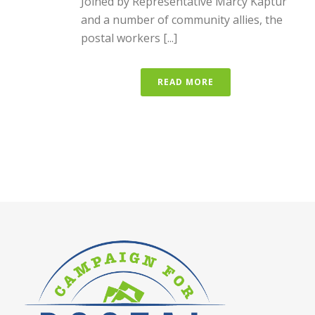
Joined by Representative Marcy Kaptur
and a number of community allies, the
postal workers [...]
READ MORE