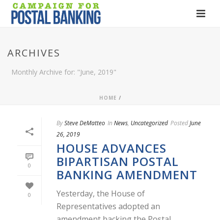
ARCHIVES
Monthly Archive for: "June, 2019"
HOME
/
By
Steve DeMatteo
In
News
,
Uncategorized
Posted
June
26, 2019
HOUSE ADVANCES
BIPARTISAN POSTAL
0
BANKING AMENDMENT
Yesterday, the House of
0
Representatives adopted an
amendment backing the Postal