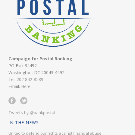
Campaign for Postal Banking
PO Box 34492
Washington, DC 20043-4492
Tel:
202 842-8589
Email:
Here
Tweets by @bankpostal
IN THE NEWS
United to defend our rights against financial abuse