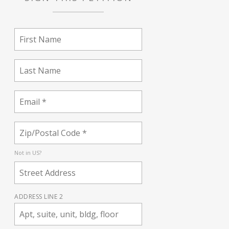
Not in
US
?
ADDRESS LINE 2