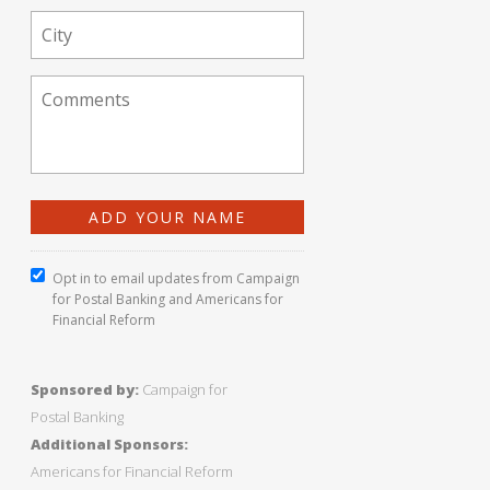
Opt in to email updates from Campaign
for Postal Banking and Americans for
Financial Reform
Sponsored by:
Campaign for
Postal Banking
Additional Sponsors:
Americans for Financial Reform