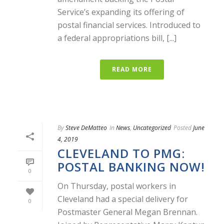
Service’s expanding its offering of
postal financial services. Introduced to
a federal appropriations bill, [...]
READ MORE
By
Steve DeMatteo
In
News
,
Uncategorized
Posted
June
4, 2019
CLEVELAND TO PMG:
POSTAL BANKING NOW!
0
On Thursday, postal workers in
Cleveland had a special delivery for
0
Postmaster General Megan Brennan.