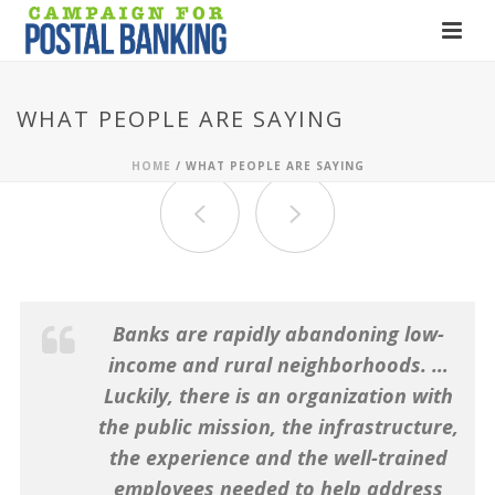
WHAT PEOPLE ARE SAYING
HOME
/
WHAT PEOPLE ARE SAYING
Banks are rapidly abandoning low-
income and rural neighborhoods. …
Luckily, there is an organization with
the public mission, the infrastructure,
the experience and the well-trained
employees needed to help address