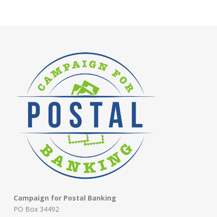
Campaign for Postal Banking
PO Box 34492