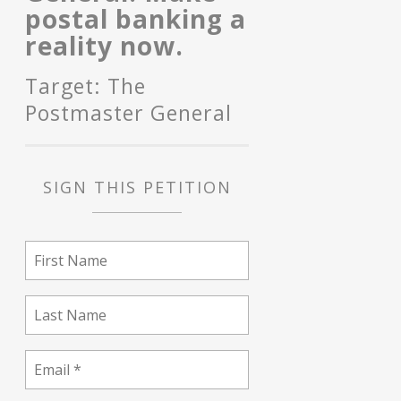
postal banking a
reality now.
Target: The
Postmaster General
SIGN THIS PETITION