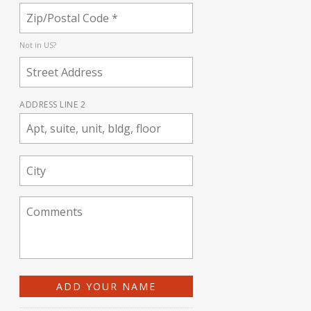
Not in
US
?
ADDRESS LINE 2