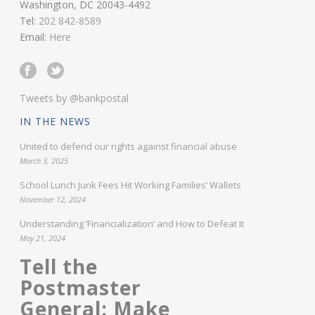
Washington, DC 20043-4492
Tel:
202 842-8589
Email:
Here
Tweets by @bankpostal
IN THE NEWS
United to defend our rights against financial abuse
March 3, 2025
School Lunch Junk Fees Hit Working Families’ Wallets
November 12, 2024
Understanding ‘Financialization’ and How to Defeat It
May 21, 2024
Tell the
Postmaster
General: Make