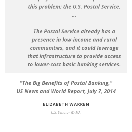
this problem: the U.S. Postal Service.
…
Washington Post
The Postal Service already has a
presence in low-income and rural
communities, and it could leverage
that infrastructure to provide access
to lower-cost basic banking services.
"The Big Benefits of Postal Banking,"
US News and World Report
, July 7, 2014
ELIZABETH WARREN
U.S. Senator (D-MA)